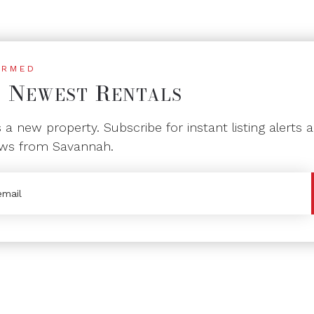
ORMED
N
R
T
EWEST
ENTALS
a new property. Subscribe for instant listing alerts a
ws from Savannah.