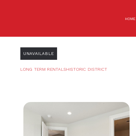
HOME
UNAVAILABLE
LONG TERM RENTALS
HISTORIC DISTRICT