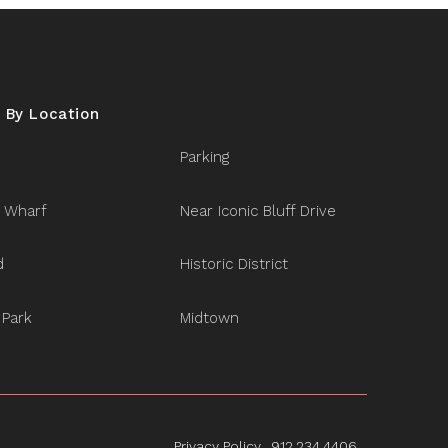
 By Location
Parking
 Wharf
Near Iconic Bluff Drive
d
Historic District
 Park
Midtown
Privacy Policy
912.234.4406