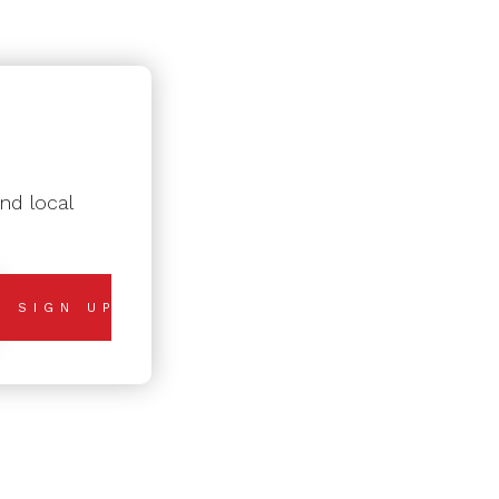
nd local