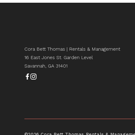
Cora Bett Thomas | Rentals & Management
16 East Jones St. Garden Level
Savannah, GA 31401
©2026 Cora Bett Thomas Rentals & Management