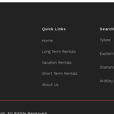
Quick Links
Search
Tybee
Home
Long Term Rentals
Eastern
Vacation Rentals
Starlan
Short Term Rentals
Ardsley
About Us
. All Rights Reserved.