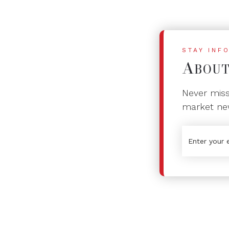
STAY INF
A
BOU
Never miss 
market ne