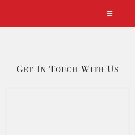
G
I
T
W
U
ET
N
OUCH
ITH
S