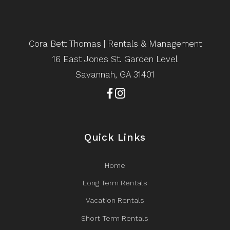
Cora Bett Thomas | Rentals & Management
16 East Jones St. Garden Level
Savannah, GA 31401
Quick Links
Home
Long Term Rentals
Vacation Rentals
Short Term Rentals