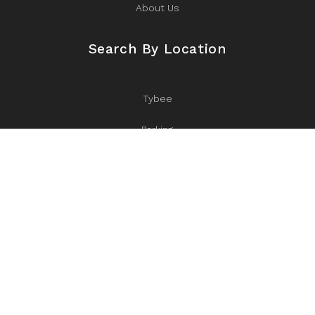
About Us
Search By Location
Tybee
Parking
Eastern Wharf
Near Iconic Bluff Drive
Starland
Historic District
Ardsley Park