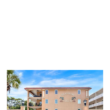
Downtown
Properties
Starland
The Islands
Historic District
Victorian District
Ardsley Park
Midtown
6 SLEEPS