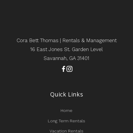
Cora Bett Thomas | Rentals & Management
16 East Jones St. Garden Level
Savannah, GA 31401
Quick Links
Home
Long Term Rentals
Vacation Rentals