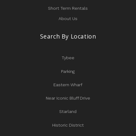
Short Term Rentals
About Us
Search By Location
Tybee
Parking
Eastern Wharf
Near Iconic Bluff Drive
Starland
Historic District