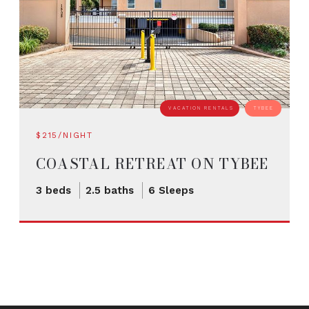
VACATION RENTALS
TYBEE
$215/NIGHT
COASTAL RETREAT ON TYBEE
ISLAND
3 beds
2.5 baths
6 Sleeps